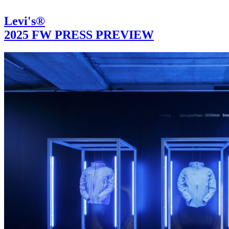
Levi's®
2025 FW PRESS PREVIEW