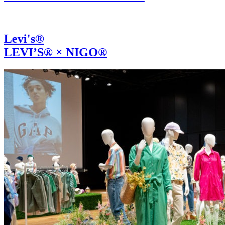
Levi's®
LEVI’S® × NIGO®