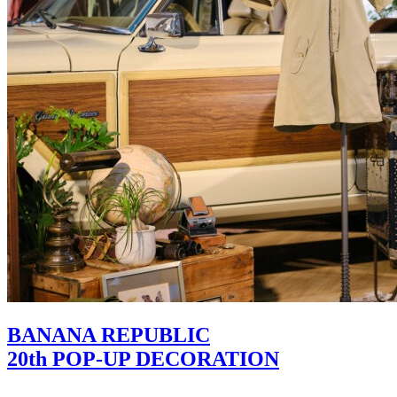
BANANA REPUBLIC
20th POP-UP DECORATION