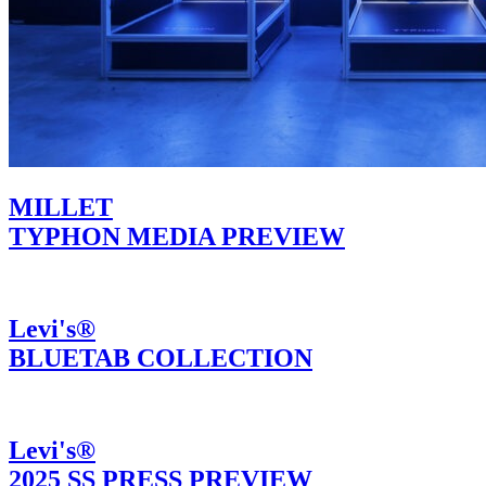
MILLET
TYPHON MEDIA PREVIEW
Levi's®
BLUETAB COLLECTION
Levi's®
2025 SS PRESS PREVIEW