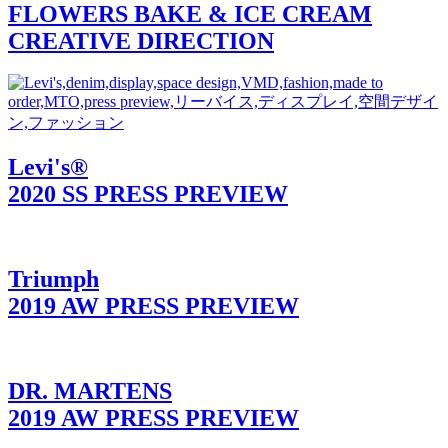
FLOWERS BAKE & ICE CREAM
CREATIVE DIRECTION
Levi's®
2020 SS PRESS PREVIEW
Triumph
2019 AW PRESS PREVIEW
DR. MARTENS
2019 AW PRESS PREVIEW