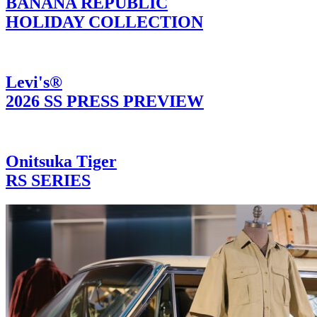
BANANA REPUBLIC
HOLIDAY COLLECTION
Levi's®
2026 SS PRESS PREVIEW
Onitsuka Tiger
RS SERIES