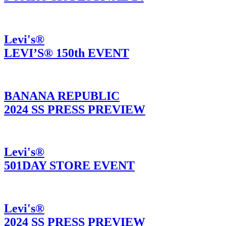
Levi's®
LEVI’S® 150th EVENT
BANANA REPUBLIC
2024 SS PRESS PREVIEW
Levi's®
501DAY STORE EVENT
Levi's®
2024 SS PRESS PREVIEW