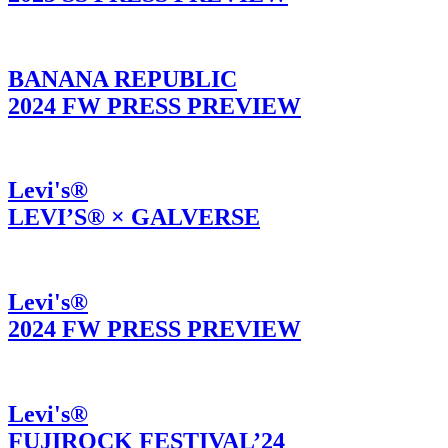
BANANA REPUBLIC
2024 FW PRESS PREVIEW
Levi's®
LEVI’S® × GALVERSE
Levi's®
2024 FW PRESS PREVIEW
Levi's®
FUJIROCK FESTIVAL’24