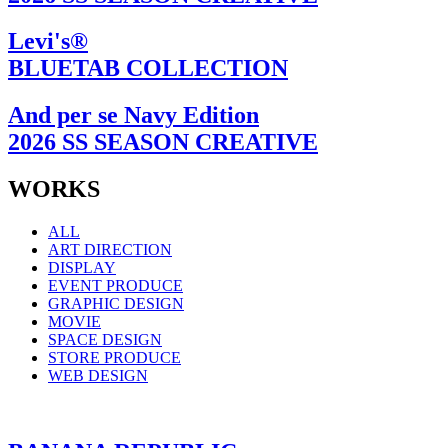
Levi's®
BLUETAB COLLECTION
And per se Navy Edition
2026 SS SEASON CREATIVE
WORKS
ALL
ART DIRECTION
DISPLAY
EVENT PRODUCE
GRAPHIC DESIGN
MOVIE
SPACE DESIGN
STORE PRODUCE
WEB DESIGN