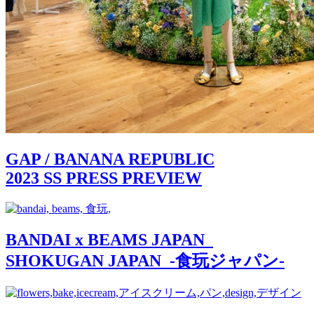
GAP / BANANA REPUBLIC
2023 SS PRESS PREVIEW
BANDAI x BEAMS JAPAN
SHOKUGAN JAPAN -食玩ジャパン-