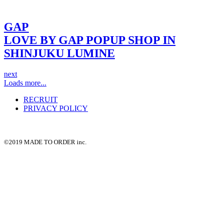
GAP
LOVE BY GAP POPUP SHOP IN
SHINJUKU LUMINE
next
Loads more...
RECRUIT
PRIVACY POLICY
©2019 MADE TO ORDER inc.