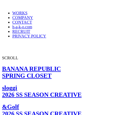
WORKS
COMPANY
CONTACT
h-a-k-o.com
RECRUIT
PRIVACY POLICY
SCROLL
BANANA REPUBLIC
SPRING CLOSET
sloggi
2026 SS SEASON CREATIVE
&Golf
2026 SS SEASON CREATIVE